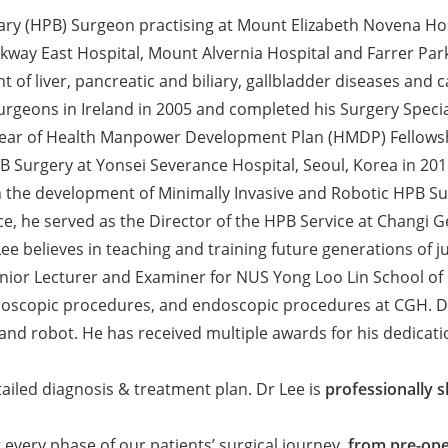
ary (HPB) Surgeon practising at Mount Elizabeth Novena Hos
ay East Hospital, Mount Alvernia Hospital and Farrer Park Ho
of liver, pancreatic and biliary, gallbladder diseases and c
urgeons in Ireland in 2005 and completed his Surgery Specia
year of Health Manpower Development Plan (HMDP) Fellowship
B Surgery at Yonsei Severance Hospital, Seoul, Korea in 201
n the development of Minimally Invasive and Robotic HPB Sur
ice, he served as the Director of the HPB Service at Changi G
 Lee believes in teaching and training future generations of
nior Lecturer and Examiner for NUS Yong Loo Lin School of M
roscopic procedures, and endoscopic procedures at CGH. Dr 
and robot. He has received multiple awards for his dedicati
tailed diagnosis & treatment plan. Dr Lee is
professionally s
every phase of our patients’ surgical journey,
from pre-oper