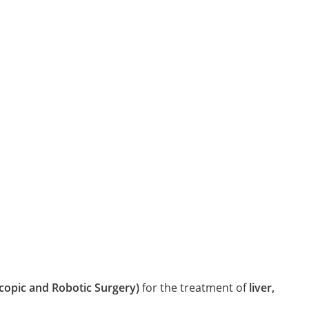
copic and Robotic Surgery)
for the treatment of
liver,