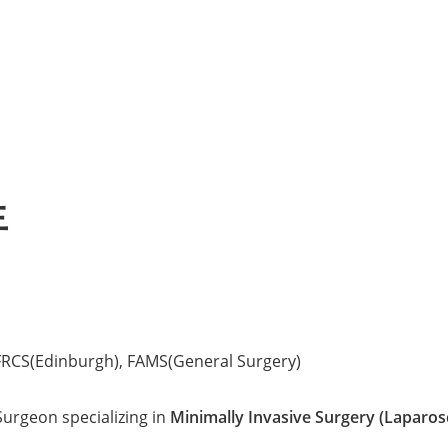
生
FRCS(Edinburgh), FAMS(General Surgery)
urgeon specializing in
Minimally Invasive Surgery (Laparos