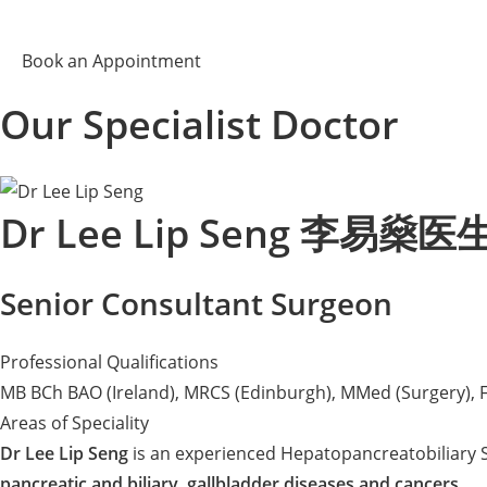
Book an Appointment
Our Specialist Doctor
Dr Lee Lip Seng 李易燊医
Senior Consultant Surgeon
Professional Qualifications
MB BCh BAO (Ireland), MRCS (Edinburgh), MMed (Surgery), 
Areas of Speciality
Dr Lee Lip Seng
is an experienced Hepatopancreatobiliary S
pancreatic and biliary, gallbladder diseases and cancers
.