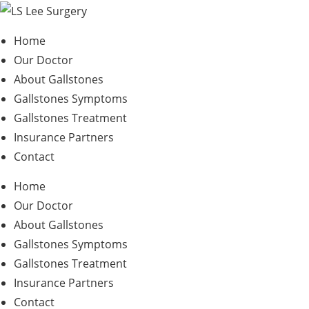
Skip
to
Home
content
Our Doctor
About Gallstones
Gallstones Symptoms
Gallstones Treatment
Insurance Partners
Contact
Home
Our Doctor
About Gallstones
Gallstones Symptoms
Gallstones Treatment
Insurance Partners
Contact