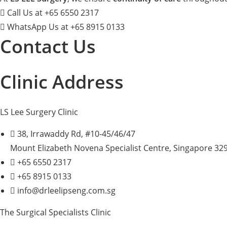
Call Us at +65 6550 2317
WhatsApp Us at +65 8915 0133
Contact Us
Clinic Address
LS Lee Surgery Clinic
38, Irrawaddy Rd, #10-45/46/47
Mount Elizabeth Novena Specialist Centre, Singapore 32
+65 6550 2317
+65 8915 0133
info@drleelipseng.com.sg
The Surgical Specialists Clinic