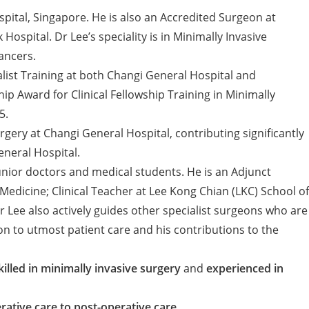
pital, Singapore. He is also an Accredited Surgeon at
spital. Dr Lee’s speciality is in Minimally Invasive
ancers.
list Training at both Changi General Hospital and
 Award for Clinical Fellowship Training in Minimally
5.
gery at Changi General Hospital, contributing significantly
eneral Hospital.
 junior doctors and medical students. He is an Adjunct
edicine; Clinical Teacher at Lee Kong Chian (LKC) School of
Lee also actively guides other specialist surgeons who are
on to utmost patient care and his contributions to the
killed in minimally invasive surgery
and
experienced in
ative care to post-operative care.