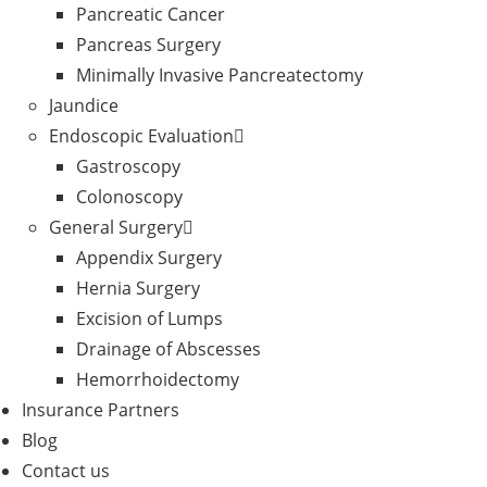
Pancreatic Cancer
Pancreas Surgery
Minimally Invasive Pancreatectomy
Jaundice
Endoscopic Evaluation
Gastroscopy
Colonoscopy
General Surgery
Appendix Surgery
Hernia Surgery
Excision of Lumps
Drainage of Abscesses
Hemorrhoidectomy
Insurance Partners
Blog
Contact us