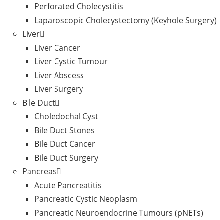
Perforated Cholecystitis
Laparoscopic Cholecystectomy (Keyhole Surgery)
Liver
Liver Cancer
Liver Cystic Tumour
Liver Abscess
Liver Surgery
Bile Duct
Choledochal Cyst
Bile Duct Stones
Bile Duct Cancer
Bile Duct Surgery
Pancreas
Acute Pancreatitis
Pancreatic Cystic Neoplasm
Pancreatic Neuroendocrine Tumours (pNETs)