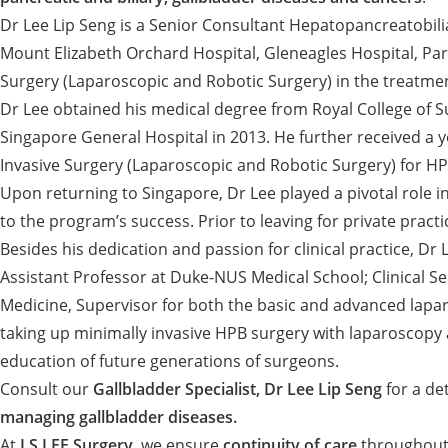
Dr Lee Lip Seng is a Senior Consultant Hepatopancreatobili
Mount Elizabeth Orchard Hospital, Gleneagles Hospital, Parkw
Surgery (Laparoscopic and Robotic Surgery) in the treatment 
Dr Lee obtained his medical degree from Royal College of S
Singapore General Hospital in 2013. He further received a 
Invasive Surgery (Laparoscopic and Robotic Surgery) for HP
Upon returning to Singapore, Dr Lee played a pivotal role i
to the program’s success. Prior to leaving for private pract
Besides his dedication and passion for clinical practice, Dr
Assistant Professor at Duke-NUS Medical School; Clinical Se
Medicine, Supervisor for both the basic and advanced lapa
taking up minimally invasive HPB surgery with laparoscopy 
education of future generations of surgeons.
Consult our
Gallbladder Specialist, Dr Lee Lip Seng
for a de
managing gallbladder diseases.
At
LS LEE Surgery
, we ensure
continuity of care
throughout 