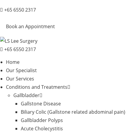
+65 6550 2317
Book an Appointment
+65 6550 2317
Home
Our Specialist
Our Services
Conditions and Treatments
Gallbladder
Gallstone Disease
Biliary Colic (Gallstone related abdominal pain)
Gallbladder Polyps
Acute Cholecystitis