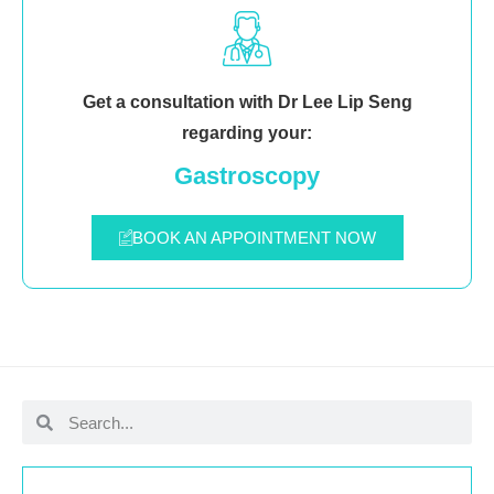
Get a consultation with Dr Lee Lip Seng
regarding your:
Gastroscopy
BOOK AN APPOINTMENT NOW