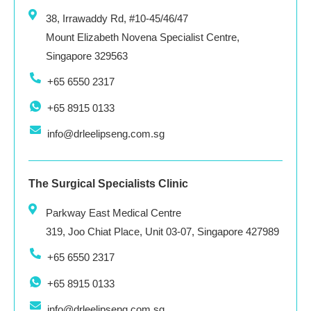
38, Irrawaddy Rd, #10-45/46/47
Mount Elizabeth Novena Specialist Centre,
Singapore 329563
+65 6550 2317
+65 8915 0133
info@drleelipseng.com.sg
The Surgical Specialists Clinic
Parkway East Medical Centre
319, Joo Chiat Place, Unit 03-07, Singapore 427989
+65 6550 2317
+65 8915 0133
info@drleelipseng.com.sg