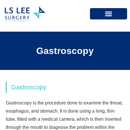
Gastroscopy
Gastroscopy
Gastroscopy is the procedure done to examine the throat,
esophagus, and stomach. It is done using a long, thin
tube, fitted with a medical camera, which is then inserted
through the mouth to diagnose the problem within the