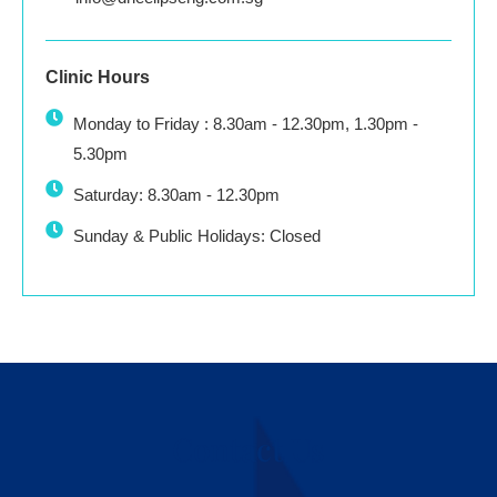
Clinic Hours
Monday to Friday : 8.30am - 12.30pm, 1.30pm -
5.30pm
Saturday: 8.30am - 12.30pm
Sunday & Public Holidays: Closed
Contact Us