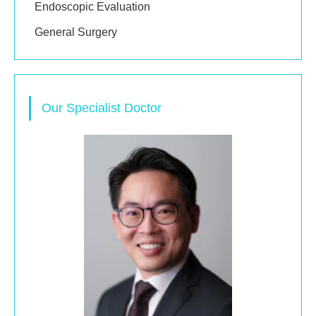
Endoscopic Evaluation
General Surgery
Our Specialist Doctor