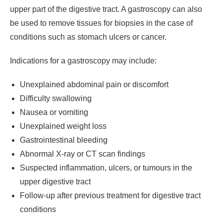
upper part of the digestive tract. A gastroscopy can also
be used to remove tissues for biopsies in the case of
conditions such as stomach ulcers or cancer.
Indications for a gastroscopy may include:
Unexplained abdominal pain or discomfort
Difficulty swallowing
Nausea or vomiting
Unexplained weight loss
Gastrointestinal bleeding
Abnormal X-ray or CT scan findings
Suspected inflammation, ulcers, or tumours in the
upper digestive tract
Follow-up after previous treatment for digestive tract
conditions