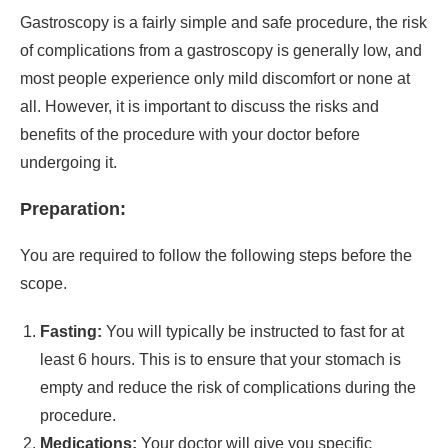
Gastroscopy is a fairly simple and safe procedure, the risk
of complications from a gastroscopy is generally low, and
most people experience only mild discomfort or none at
all. However, it is important to discuss the risks and
benefits of the procedure with your doctor before
undergoing it.
Preparation:
You are required to follow the following steps before the
scope.
Fasting:
You will typically be instructed to fast for at
least 6 hours. This is to ensure that your stomach is
empty and reduce the risk of complications during the
procedure.
Medications:
Your doctor will give you specific