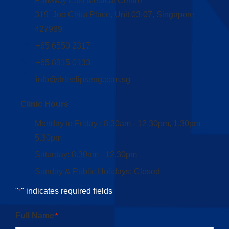
Parkway East Medical Centre
319, Joo Chiat Place, Unit 03-07, Singapore
427989
+65 6550 2317
+65 8915 0133
info@drleelipseng.com.sg
Clinic Hours
Monday to Friday : 8.30am - 12.30pm, 1.30pm -
5.30pm
Saturday: 8.30am - 12.30pm
Sunday & Public Holidays: Closed
"
" indicates required fields
*
Full Name
*