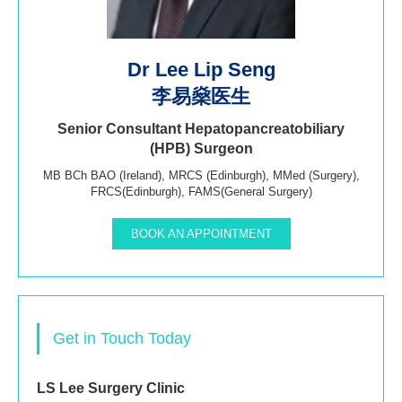
Dr Lee Lip Seng
李易燊医生
Senior Consultant Hepatopancreatobiliary
(HPB) Surgeon
MB BCh BAO (Ireland), MRCS (Edinburgh), MMed (Surgery),
FRCS(Edinburgh), FAMS(General Surgery)
BOOK AN APPOINTMENT
Get in Touch Today
LS Lee Surgery Clinic