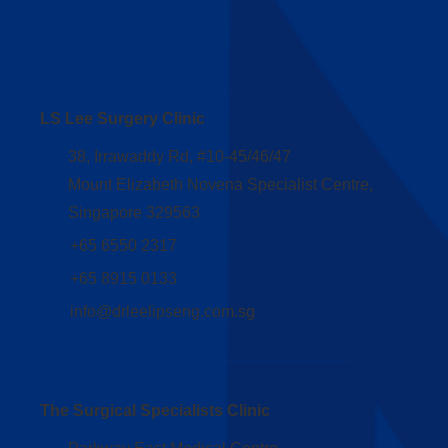
Clinic Address
LS Lee Surgery Clinic
38, Irrawaddy Rd, #10-45/46/47
Mount Elizabeth Novena Specialist Centre,
Singapore 329563
+65 6550 2317
+65 8915 0133
info@drleelipseng.com.sg
The Surgical Specialists Clinic