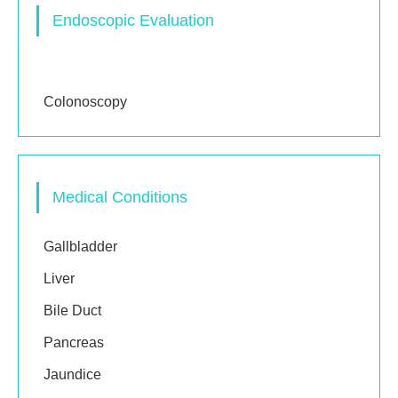
Endoscopic Evaluation
Gastroscopy
Colonoscopy
Medical Conditions
Gallbladder
Liver
Bile Duct
Pancreas
Jaundice