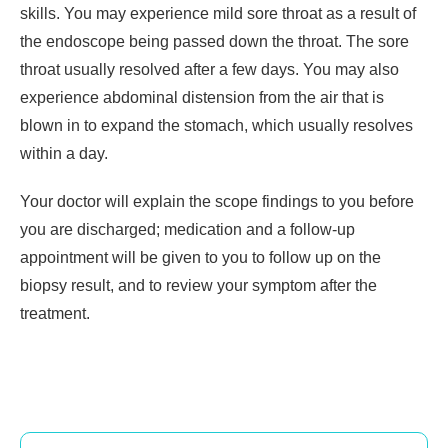
skills. You may experience mild sore throat as a result of
the endoscope being passed down the throat. The sore
throat usually resolved after a few days. You may also
experience abdominal distension from the air that is
blown in to expand the stomach, which usually resolves
within a day.
Your doctor will explain the scope findings to you before
you are discharged; medication and a follow-up
appointment will be given to you to follow up on the
biopsy result, and to review your symptom after the
treatment.