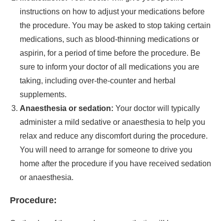
instructions on how to adjust your medications before
the procedure. You may be asked to stop taking certain
medications, such as blood-thinning medications or
aspirin, for a period of time before the procedure. Be
sure to inform your doctor of all medications you are
taking, including over-the-counter and herbal
supplements.
Anaesthesia or sedation:
Your doctor will typically
administer a mild sedative or anaesthesia to help you
relax and reduce any discomfort during the procedure.
You will need to arrange for someone to drive you
home after the procedure if you have received sedation
or anaesthesia.
Procedure: