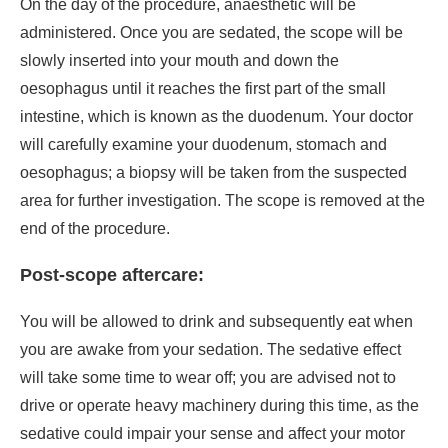
On the day of the procedure, anaesthetic will be
administered. Once you are sedated, the scope will be
slowly inserted into your mouth and down the
oesophagus until it reaches the first part of the small
intestine, which is known as the duodenum. Your doctor
will carefully examine your duodenum, stomach and
oesophagus; a biopsy will be taken from the suspected
area for further investigation. The scope is removed at the
end of the procedure.
Post-scope aftercare:
You will be allowed to drink and subsequently eat when
you are awake from your sedation. The sedative effect
will take some time to wear off; you are advised not to
drive or operate heavy machinery during this time, as the
sedative could impair your sense and affect your motor