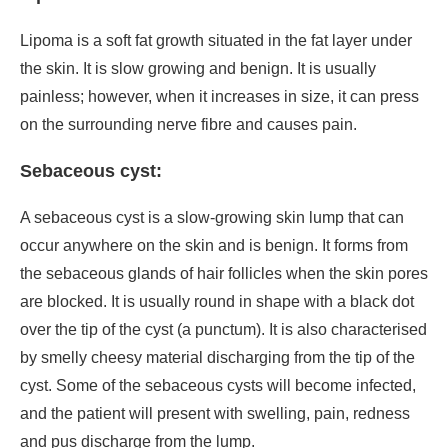
Lipoma is a soft fat growth situated in the fat layer under
the skin. It is slow growing and benign. It is usually
painless; however, when it increases in size, it can press
on the surrounding nerve fibre and causes pain.
Sebaceous cyst:
A sebaceous cyst is a slow-growing skin lump that can
occur anywhere on the skin and is benign. It forms from
the sebaceous glands of hair follicles when the skin pores
are blocked. It is usually round in shape with a black dot
over the tip of the cyst (a punctum). It is also characterised
by smelly cheesy material discharging from the tip of the
cyst. Some of the sebaceous cysts will become infected,
and the patient will present with swelling, pain, redness
and pus discharge from the lump.