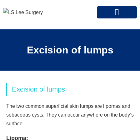
OUR SPECIALIST
CONDITIONS AND TREATMENTS
INSURANCE PARTNERS
Excision of lumps
Excision of lumps
The two common superficial skin lumps are lipomas and
sebaceous cysts. They can occur anywhere on the body’s
surface.
Lipoma: