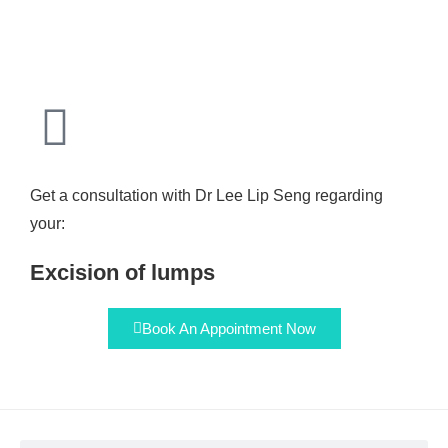
Get a consultation with Dr Lee Lip Seng regarding
your:
Excision of lumps
Book An Appointment Now