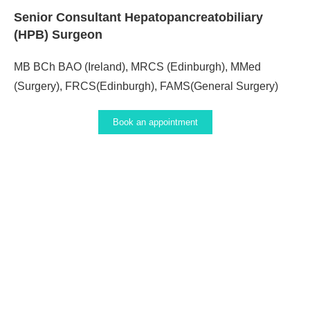
Senior Consultant Hepatopancreatobiliary
(HPB) Surgeon
MB BCh BAO (Ireland), MRCS (Edinburgh), MMed
(Surgery), FRCS(Edinburgh), FAMS(General Surgery)
Book an appointment