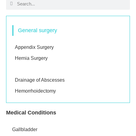
General surgery
Appendix Surgery
Hernia Surgery
Excision of Lumps
Drainage of Abscesses
Hemorrhoidectomy
Medical Conditions
Gallbladder