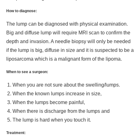
How to diagnose:
The lump can be diagnosed with physical examination.
Big and diffuse lump will require MRI scan to confirm the
depth and invasion. A needle biopsy will only be needed
if the lump is big, diffuse in size and it is suspected to be a
liposarcoma which is a malignant form of the lipoma.
When to see a surgeon:
When you are not sure about the swelling/lumps.
When the known lumps increase in size,
When the lumps become painful,
When there is discharge from the lumps and
The lump is hard when you touch it.
Treatment: