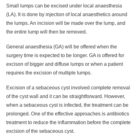
Small lumps can be excised under local anaesthesia
(LA). It is done by injection of local anaesthetics around
the lumps. An incision will be made over the lump, and
the entire lump will then be removed.
General anaesthesia (GA) will be offered when the
surgery time is expected to be longer. GA is offered for
excison of bigger and diffuse lumps or when a patient
requires the excision of multiple lumps.
Excision of a sebaceous cyst involved complete removal
of the cyst wall and it can be straightforward. However,
when a sebaceous cyst is infected, the treatment can be
prolonged. One of the effective approaches is antibiotics
treatment to reduce the inflammation before the complete
excision of the sebaceous cyst.