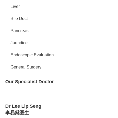
Liver
Bile Duct
Pancreas
Jaundice
Endoscopic Evaluation
General Surgery
Our Specialist Doctor
Dr Lee Lip Seng
李易燊医生