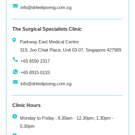
info@drleelipseng.com.sg
The Surgical Specialists Clinic
Parkway East Medical Centre
319, Joo Chiat Place, Unit 03-07, Singapore 427989
+65 6550 2317
+65 8915 0133
info@drleelipseng.com.sg
Clinic Hours
Monday to Friday : 8.30am - 12.30pm, 1.30pm -
5.30pm