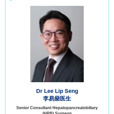
Dr Lee Lip Seng
李易燊医生
Senior Consultant Hepatopancreatobiliary
(HPB) Surgeon