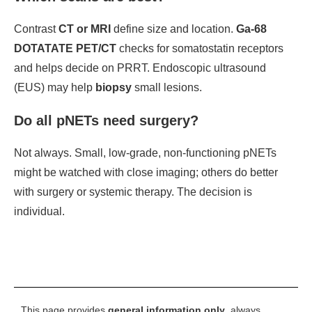
Contrast
CT or MRI
define size and location.
Ga-68
DOTATATE PET/CT
checks for somatostatin receptors
and helps decide on PRRT. Endoscopic ultrasound
(EUS) may help
biopsy
small lesions.
Do all pNETs need surgery?
Not always. Small, low-grade, non-functioning pNETs
might be watched with close imaging; others do better
with surgery or systemic therapy. The decision is
individual.
This page provides
general information only
, always