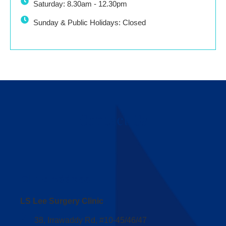
Saturday: 8.30am - 12.30pm
Sunday & Public Holidays: Closed
Contact Us
Clinic Address
LS Lee Surgery Clinic
38, Irrawaddy Rd, #10-45/46/47