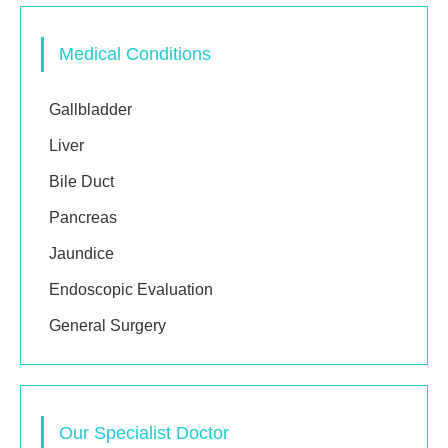
Medical Conditions
Gallbladder
Liver
Bile Duct
Pancreas
Jaundice
Endoscopic Evaluation
General Surgery
Our Specialist Doctor