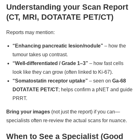
Understanding your Scan Report
(CT, MRI, DOTATATE PET/CT)
Reports may mention:
“Enhancing pancreatic lesion/nodule”
– how the
tumour takes up contrast.
“Well-differentiated / Grade 1–3”
– how fast cells
look like they can grow (often linked to Ki-67).
“Somatostatin receptor uptake”
– seen on
Ga-68
DOTATATE PET/CT
; helps confirm a pNET and guide
PRRT.
Bring your images
(not just the report) if you can—
specialists often re-review the actual scans for nuance.
When to See a Specialist (Good