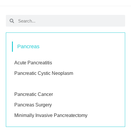
Pancreas
Acute Pancreatitis
Pancreatic Cystic Neoplasm
Pancreatic Neuroendocrine Tumours (pNETs)
Pancreatic Cancer
Pancreas Surgery
Minimally Invasive Pancreatectomy