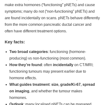
make extra hormones (“functioning” pNETs) and cause
symptoms; many do not (“non-functioning” pNETs) and
are found incidentally on scans. pNETs behave differently
from the more common pancreatic ductal cancer and
often have different treatment options.
Key facts:
Two broad categories
: functioning (hormone-
producing) vs non-functioning (most common).
How they’re found
: often
incidentally
on CT/MRI;
functioning tumours may present earlier due to
hormone effects.
What guides treatment
:
size, grade/Ki-67, spread
on imaging
, and whether the tumour makes
hormones.
Outlook
: many localised pNETs can be managed