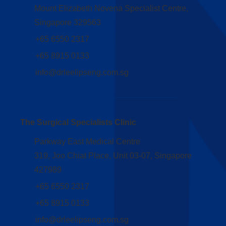
Mount Elizabeth Novena Specialist Centre,
Singapore 329563
+65 6550 2317
+65 8915 0133
info@drleelipseng.com.sg
The Surgical Specialists Clinic
Parkway East Medical Centre
319, Joo Chiat Place, Unit 03-07, Singapore
427989
+65 6550 2317
+65 8915 0133
info@drleelipseng.com.sg