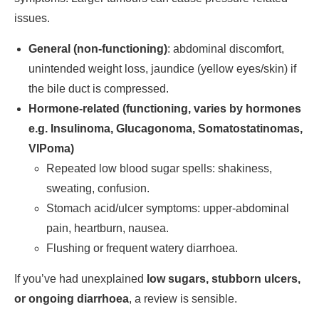
issues.
General (non-functioning)
: abdominal discomfort,
unintended weight loss, jaundice (yellow eyes/skin) if
the bile duct is compressed.
Hormone-related (functioning, varies by hormones
e.g. Insulinoma, Glucagonoma, Somatostatinomas,
VIPoma)
Repeated low blood sugar spells: shakiness,
sweating, confusion.
Stomach acid/ulcer symptoms: upper-abdominal
pain, heartburn, nausea.
Flushing or frequent watery diarrhoea.
If you’ve had unexplained
low sugars, stubborn ulcers,
or ongoing diarrhoea
, a review is sensible.