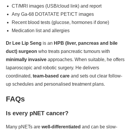
CT/MRI images (USB/cloud link) and report
Any Ga-68 DOTATATE PET/CT images
Recent blood tests (glucose, hormones if done)
Medication list and allergies
Dr Lee Lip Seng
is an
HPB (liver, pancreas and bile
duct) surgeon
who treats pancreatic tumours with
minimally invasive
approaches. When suitable, he offers
laparoscopic and robotic surgery. He delivers
coordinated,
team-based care
and sets out clear follow-
up schedules and personalised treatment plans.
FAQs
Is every pNET cancer?
Many pNETs are
well-differentiated
and can be slow-