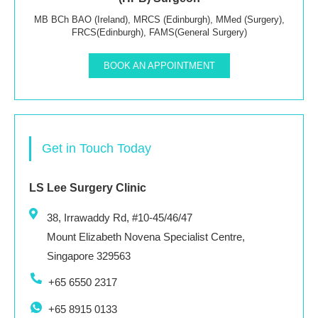
MB BCh BAO (Ireland), MRCS (Edinburgh), MMed (Surgery),
FRCS(Edinburgh), FAMS(General Surgery)
BOOK AN APPOINTMENT
Get in Touch Today
LS Lee Surgery Clinic
38, Irrawaddy Rd, #10-45/46/47
Mount Elizabeth Novena Specialist Centre,
Singapore 329563
+65 6550 2317
+65 8915 0133