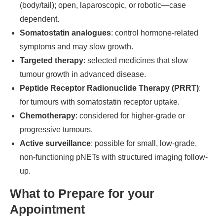
(body/tail); open, laparoscopic, or robotic—case
dependent.
Somatostatin analogues
: control hormone-related
symptoms and may slow growth.
Targeted therapy
: selected medicines that slow
tumour growth in advanced disease.
Peptide Receptor Radionuclide Therapy (PRRT)
:
for tumours with somatostatin receptor uptake.
Chemotherapy
: considered for higher-grade or
progressive tumours.
Active surveillance
: possible for small, low-grade,
non-functioning pNETs with structured imaging follow-
up.
What to Prepare for your
Appointment