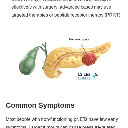
effectively with surgery; advanced cases may use
targeted therapies or peptide receptor therapy (PRRT)
Common Symptoms
Most people with non-functioning pNETs have few early
symptoms. Larger tumours can cause pressure-related