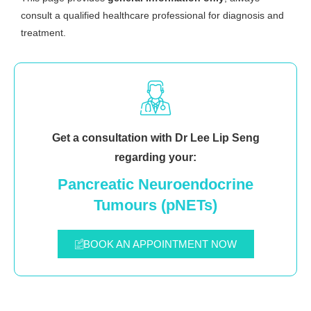
consult a qualified healthcare professional for diagnosis and
treatment.
Get a consultation with Dr Lee Lip Seng
regarding your:
Pancreatic Neuroendocrine
Tumours (pNETs)
BOOK AN APPOINTMENT NOW