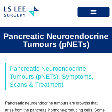
Pancreatic Neuroendocrine
Tumours (pNETs)
Pancreatic Neuroendocrine
Tumours (pNETs): Symptoms,
Scans & Treatment
Pancreatic neuroendocrine tumours are growths that
arise from the pancreas’ hormone-producing cells. Some