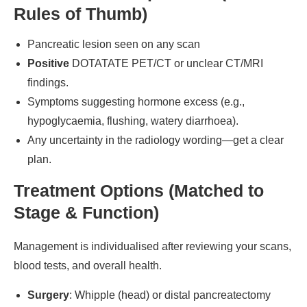
Rules of Thumb)
Pancreatic lesion seen on any scan
Positive
DOTATATE PET/CT or unclear CT/MRI
findings.
Symptoms suggesting hormone excess (e.g.,
hypoglycaemia, flushing, watery diarrhoea).
Any uncertainty in the radiology wording—get a clear
plan.
Treatment Options (Matched to
Stage & Function)
Management is individualised after reviewing your scans,
blood tests, and overall health.
Surgery
: Whipple (head) or distal pancreatectomy