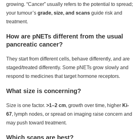
growing. “Cancer” usually refers to the potential to spread;
your tumour’s
grade, size, and scans
guide risk and
treatment.
How are pNETs different from the usual
pancreatic cancer?
They start from different cells, behave differently, and are
staged/treated differently. Some pNETs grow slowly and
respond to medicines that target hormone receptors.
What size is concerning?
Size is one factor.
>1–2 cm
, growth over time, higher
Ki-
67
, lymph nodes, or spread on imaging raise concern and
may push toward treatment.
Which scans are best?