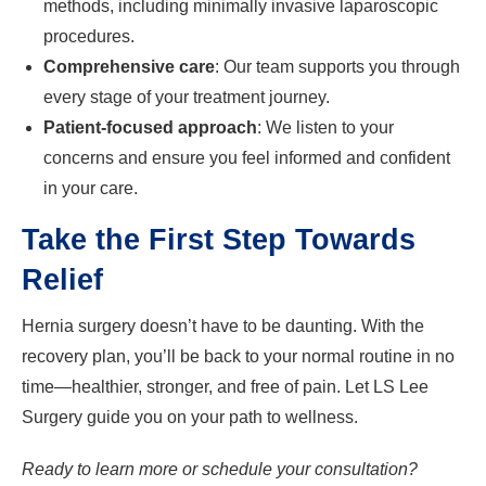
methods, including minimally invasive laparoscopic
procedures.
Comprehensive care
: Our team supports you through
every stage of your treatment journey.
Patient-focused approach
: We listen to your
concerns and ensure you feel informed and confident
in your care.
Take the First Step Towards
Relief
Hernia surgery doesn’t have to be daunting. With the
recovery plan, you’ll be back to your normal routine in no
time—healthier, stronger, and free of pain. Let LS Lee
Surgery guide you on your path to wellness.
Ready to learn more or schedule your consultation?