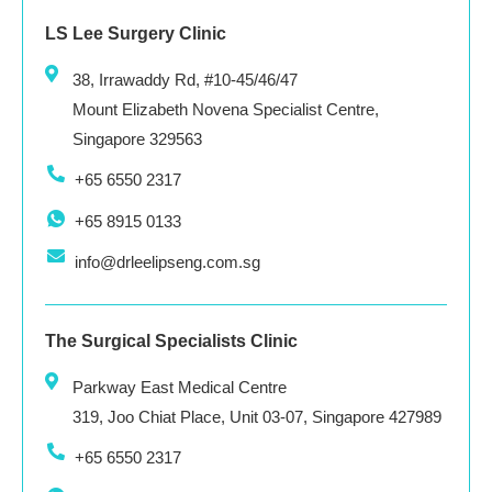
LS Lee Surgery Clinic
38, Irrawaddy Rd, #10-45/46/47
Mount Elizabeth Novena Specialist Centre,
Singapore 329563
+65 6550 2317
+65 8915 0133
info@drleelipseng.com.sg
The Surgical Specialists Clinic
Parkway East Medical Centre
319, Joo Chiat Place, Unit 03-07, Singapore 427989
+65 6550 2317