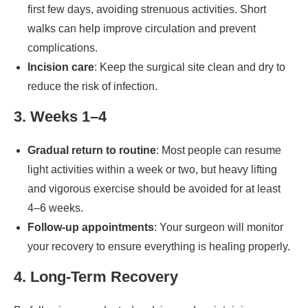
first few days, avoiding strenuous activities. Short
walks can help improve circulation and prevent
complications.
Incision care
: Keep the surgical site clean and dry to
reduce the risk of infection.
3. Weeks 1–4
Gradual return to routine
: Most people can resume
light activities within a week or two, but heavy lifting
and vigorous exercise should be avoided for at least
4–6 weeks.
Follow-up appointments
: Your surgeon will monitor
your recovery to ensure everything is healing properly.
4. Long-Term Recovery