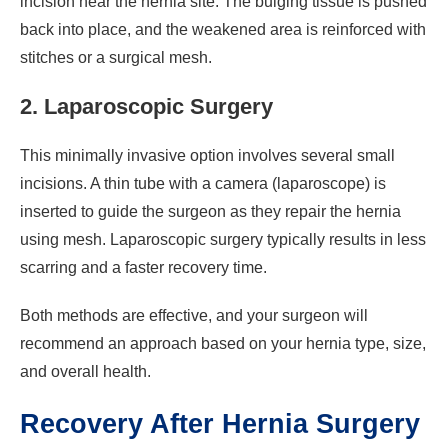
incision near the hernia site. The bulging tissue is pushed
back into place, and the weakened area is reinforced with
stitches or a surgical mesh.
2. Laparoscopic Surgery
This minimally invasive option involves several small
incisions. A thin tube with a camera (laparoscope) is
inserted to guide the surgeon as they repair the hernia
using mesh. Laparoscopic surgery typically results in less
scarring and a faster recovery time.
Both methods are effective, and your surgeon will
recommend an approach based on your hernia type, size,
and overall health.
Recovery After Hernia Surgery