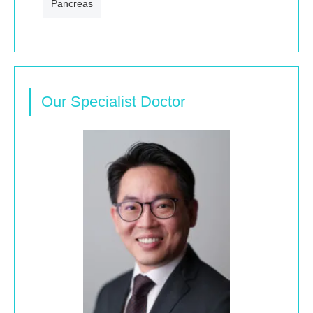
Pancreas
Our Specialist Doctor