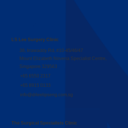
Clinic Address
LS Lee Surgery Clinic
38, Irrawaddy Rd, #10-45/46/47
Mount Elizabeth Novena Specialist Centre,
Singapore 329563
+65 6550 2317
+65 8915 0133
info@drleelipseng.com.sg
The Surgical Specialists Clinic