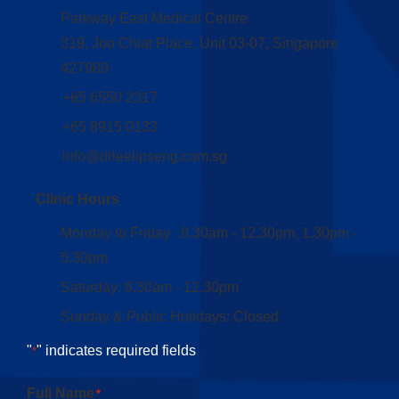
Parkway East Medical Centre
319, Joo Chiat Place, Unit 03-07, Singapore
427989
+65 6550 2317
+65 8915 0133
info@drleelipseng.com.sg
Clinic Hours
Monday to Friday : 8.30am - 12.30pm, 1.30pm -
5.30pm
Saturday: 8.30am - 12.30pm
Sunday & Public Holidays: Closed
"
" indicates required fields
*
Full Name
*