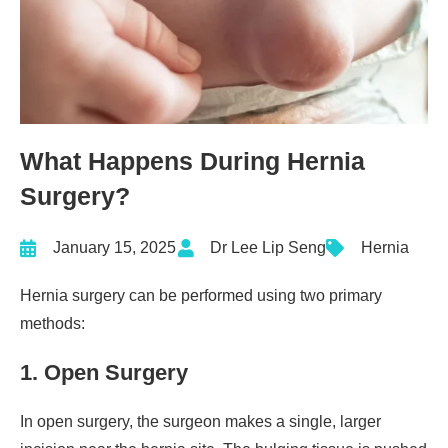
What Happens During Hernia
Surgery?
January 15, 2025
Dr Lee Lip Seng
Hernia
Hernia surgery
can be performed using two primary
methods:
1. Open Surgery
In open surgery, the surgeon makes a single, larger