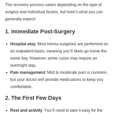
The recovery process varies depending on the type of
surgery and individual factors, but here’s what you can
generally expect:
1. Immediate Post-Surgery
Hospital stay
: Most hernia surgeries are performed on
an outpatient basis, meaning you’ll likely go home the
same day. However, some cases may require an
overnight stay.
Pain management
: Mild to moderate pain is common,
but your doctor will provide medications to keep you
comfortable.
2. The First Few Days
Rest and activity
: You’ll need to take it easy for the