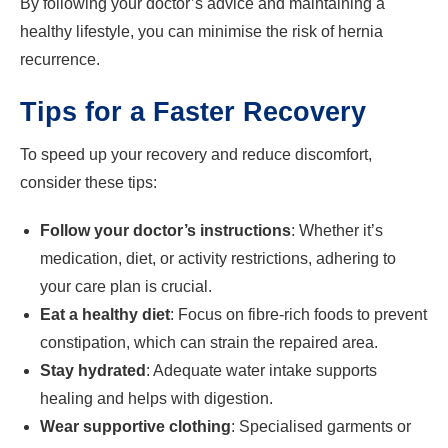
By following your doctor’s advice and maintaining a
healthy lifestyle, you can minimise the risk of hernia
recurrence.
Tips for a Faster Recovery
To speed up your recovery and reduce discomfort,
consider these tips:
Follow your doctor’s instructions
: Whether it’s
medication, diet, or activity restrictions, adhering to
your care plan is crucial.
Eat a healthy diet
: Focus on fibre-rich foods to prevent
constipation, which can strain the repaired area.
Stay hydrated
: Adequate water intake supports
healing and helps with digestion.
Wear supportive clothing
: Specialised garments or