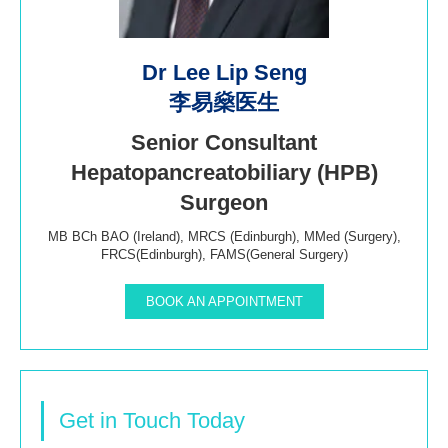
Dr Lee Lip Seng
李易燊医生
Senior Consultant
Hepatopancreatobiliary (HPB)
Surgeon
MB BCh BAO (Ireland), MRCS (Edinburgh), MMed (Surgery),
FRCS(Edinburgh), FAMS(General Surgery)
BOOK AN APPOINTMENT
Get in Touch Today