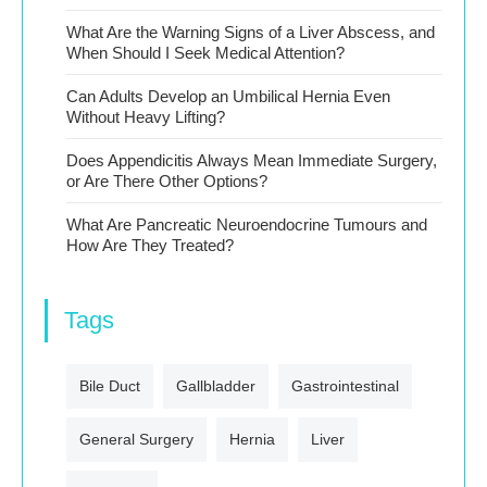
What Are the Warning Signs of a Liver Abscess, and
When Should I Seek Medical Attention?
Can Adults Develop an Umbilical Hernia Even
Without Heavy Lifting?
Does Appendicitis Always Mean Immediate Surgery,
or Are There Other Options?
What Are Pancreatic Neuroendocrine Tumours and
How Are They Treated?
Tags
Bile Duct
Gallbladder
Gastrointestinal
General Surgery
Hernia
Liver