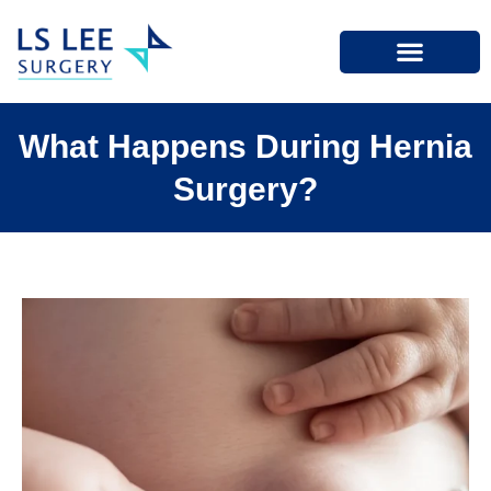
What Happens During Hernia
Surgery?