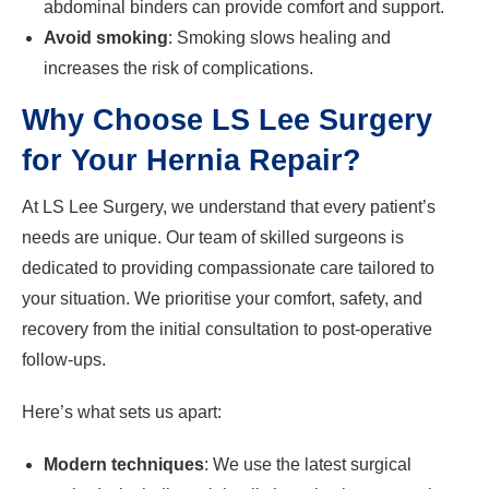
abdominal binders can provide comfort and support.
Avoid smoking
: Smoking slows healing and
increases the risk of complications.
Why Choose LS Lee Surgery
for Your Hernia Repair?
At LS Lee Surgery, we understand that every patient’s
needs are unique. Our team of skilled surgeons is
dedicated to providing compassionate care tailored to
your situation. We prioritise your comfort, safety, and
recovery from the initial consultation to post-operative
follow-ups.
Here’s what sets us apart:
Modern techniques
: We use the latest surgical