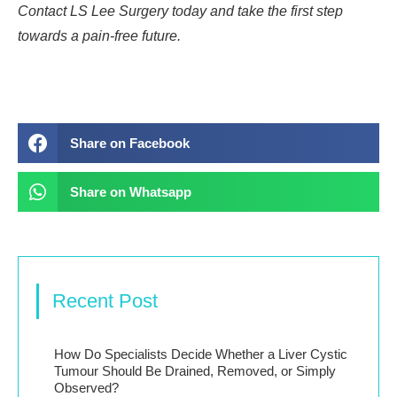
Contact LS Lee Surgery today and take the first step
towards a pain-free future.
Share on Facebook
Share on Whatsapp
Recent Post
How Do Specialists Decide Whether a Liver Cystic
Tumour Should Be Drained, Removed, or Simply
Observed?