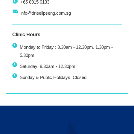
+65 8915 0133
info@drleelipseng.com.sg
Clinic Hours
Monday to Friday : 8.30am - 12.30pm, 1.30pm -
5.30pm
Saturday: 8.30am - 12.30pm
Sunday & Public Holidays: Closed
Contact Us