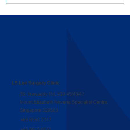
Contact Us
Clinic Address
LS Lee Surgery Clinic
38, Irrawaddy Rd, #10-45/46/47
Mount Elizabeth Novena Specialist Centre,
Singapore 329563
+65 6550 2317
+65 8915 0133