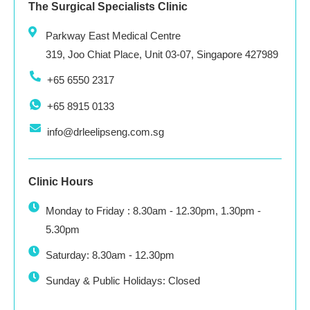
The Surgical Specialists Clinic
Parkway East Medical Centre
319, Joo Chiat Place, Unit 03-07, Singapore 427989
+65 6550 2317
+65 8915 0133
info@drleelipseng.com.sg
Clinic Hours
Monday to Friday : 8.30am - 12.30pm, 1.30pm -
5.30pm
Saturday: 8.30am - 12.30pm
Sunday & Public Holidays: Closed