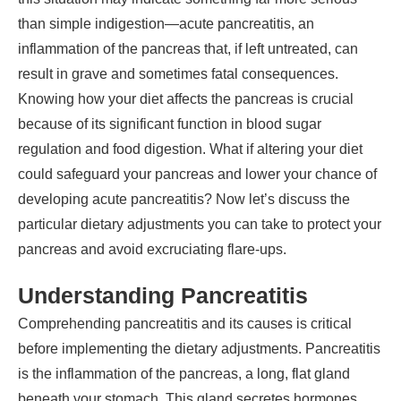
than simple indigestion—acute pancreatitis, an
inflammation of the pancreas that, if left untreated, can
result in grave and sometimes fatal consequences.
Knowing how your diet affects the pancreas is crucial
because of its significant function in blood sugar
regulation and food digestion. What if altering your diet
could safeguard your pancreas and lower your chance of
developing acute pancreatitis? Now let’s discuss the
particular dietary adjustments you can take to protect your
pancreas and avoid excruciating flare-ups.
Understanding Pancreatitis
Comprehending pancreatitis and its causes is critical
before implementing the dietary adjustments. Pancreatitis
is the inflammation of the pancreas, a long, flat gland
beneath your stomach. This gland secretes hormones