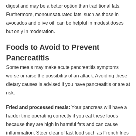
digest and may be a better option than traditional fats.
Furthermore, monounsaturated fats, such as those in
avocados and olive oil, can be helpful in modest doses
but only in moderation.
Foods to Avoid to Prevent
Pancreatitis
Some meals may make acute pancreatitis symptoms
worse or raise the possibility of an attack. Avoiding these
dietary causes is advised if you have pancreatitis or are at
risk:
Fried and processed meals:
Your pancreas will have a
harder time operating correctly if you eat these foods
because they are high in harmful fats and can cause
inflammation. Steer clear of fast food such as French fries