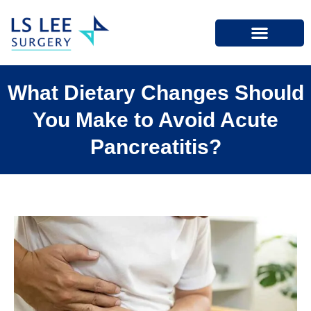
What Dietary Changes Should
You Make to Avoid Acute
Pancreatitis?