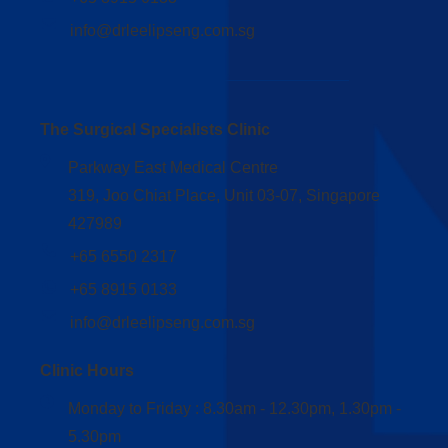
info@drleelipseng.com.sg
The Surgical Specialists Clinic
Parkway East Medical Centre
319, Joo Chiat Place, Unit 03-07, Singapore
427989
+65 6550 2317
+65 8915 0133
info@drleelipseng.com.sg
Clinic Hours
Monday to Friday : 8.30am - 12.30pm, 1.30pm -
5.30pm