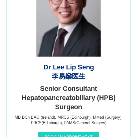
Dr Lee Lip Seng
李易燊医生
Senior Consultant
Hepatopancreatobiliary (HPB)
Surgeon
MB BCh BAO (Ireland), MRCS (Edinburgh), MMed (Surgery),
FRCS(Edinburgh), FAMS(General Surgery)