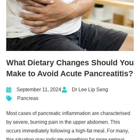
What Dietary Changes Should You
Make to Avoid Acute Pancreatitis?
September 11, 2024
Dr Lee Lip Seng
Pancreas
Most cases of
pancreatic inflammation
are characterised
by severe, burning pain in the upper abdomen. This
occurs immediately following a high-fat meal. For many,
this situation may indicate something far more serious