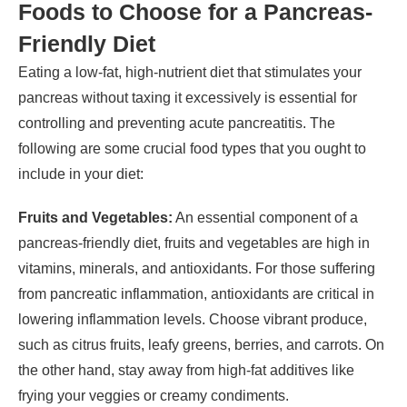
Foods to Choose for a Pancreas-
Friendly Diet
Eating a low-fat, high-nutrient diet that stimulates your
pancreas without taxing it excessively is essential for
controlling and preventing acute pancreatitis. The
following are some crucial food types that you ought to
include in your diet:
Fruits and Vegetables:
An essential component of a
pancreas-friendly diet, fruits and vegetables are high in
vitamins, minerals, and antioxidants. For those suffering
from pancreatic inflammation, antioxidants are critical in
lowering inflammation levels. Choose vibrant produce,
such as citrus fruits, leafy greens, berries, and carrots. On
the other hand, stay away from high-fat additives like
frying your veggies or creamy condiments.