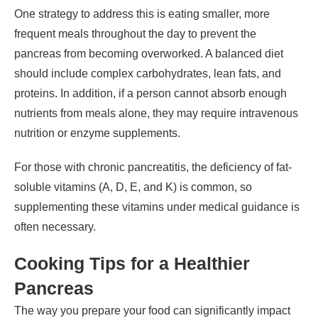
One strategy to address this is eating smaller, more
frequent meals throughout the day to prevent the
pancreas from becoming overworked. A balanced diet
should include complex carbohydrates, lean fats, and
proteins. In addition, if a person cannot absorb enough
nutrients from meals alone, they may require intravenous
nutrition or enzyme supplements.
For those with chronic pancreatitis, the deficiency of fat-
soluble vitamins (A, D, E, and K) is common, so
supplementing these vitamins under medical guidance is
often necessary.
Cooking Tips for a Healthier
Pancreas
The way you prepare your food can significantly impact