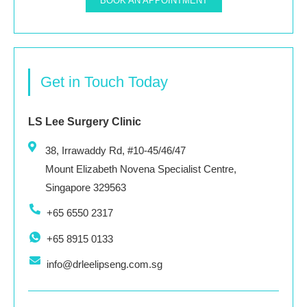
BOOK AN APPOINTMENT
Get in Touch Today
LS Lee Surgery Clinic
38, Irrawaddy Rd, #10-45/46/47
Mount Elizabeth Novena Specialist Centre,
Singapore 329563
+65 6550 2317
+65 8915 0133
info@drleelipseng.com.sg