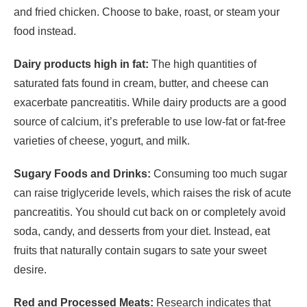
and fried chicken. Choose to bake, roast, or steam your
food instead.
Dairy products high in fat:
The high quantities of
saturated fats found in cream, butter, and cheese can
exacerbate pancreatitis. While dairy products are a good
source of calcium, it’s preferable to use low-fat or fat-free
varieties of cheese, yogurt, and milk.
Sugary Foods and Drinks:
Consuming too much sugar
can raise triglyceride levels, which raises the risk of acute
pancreatitis. You should cut back on or completely avoid
soda, candy, and desserts from your diet. Instead, eat
fruits that naturally contain sugars to sate your sweet
desire.
Red and Processed Meats:
Research indicates that