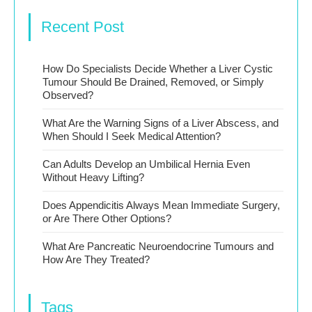
Recent Post
How Do Specialists Decide Whether a Liver Cystic
Tumour Should Be Drained, Removed, or Simply
Observed?
What Are the Warning Signs of a Liver Abscess, and
When Should I Seek Medical Attention?
Can Adults Develop an Umbilical Hernia Even
Without Heavy Lifting?
Does Appendicitis Always Mean Immediate Surgery,
or Are There Other Options?
What Are Pancreatic Neuroendocrine Tumours and
How Are They Treated?
Tags