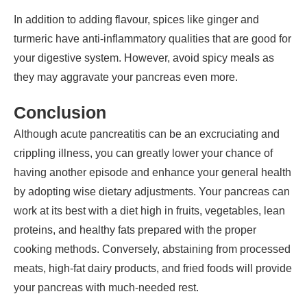
In addition to adding flavour, spices like ginger and
turmeric have anti-inflammatory qualities that are good for
your digestive system. However, avoid spicy meals as
they may aggravate your pancreas even more.
Conclusion
Although acute pancreatitis can be an excruciating and
crippling illness, you can greatly lower your chance of
having another episode and enhance your general health
by adopting wise dietary adjustments. Your pancreas can
work at its best with a diet high in fruits, vegetables, lean
proteins, and healthy fats prepared with the proper
cooking methods. Conversely, abstaining from processed
meats, high-fat dairy products, and fried foods will provide
your pancreas with much-needed rest.