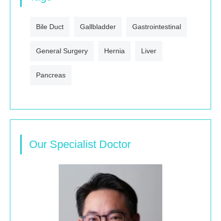
Bile Duct
Gallbladder
Gastrointestinal
General Surgery
Hernia
Liver
Pancreas
Our Specialist Doctor