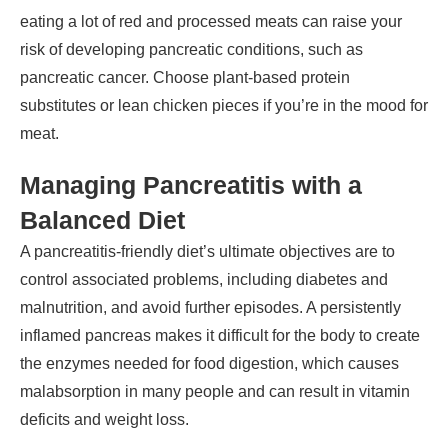
eating a lot of red and processed meats can raise your
risk of developing pancreatic conditions, such as
pancreatic cancer. Choose plant-based protein
substitutes or lean chicken pieces if you’re in the mood for
meat.
Managing Pancreatitis with a
Balanced Diet
A pancreatitis-friendly diet’s ultimate objectives are to
control associated problems, including diabetes and
malnutrition, and avoid further episodes. A persistently
inflamed pancreas makes it difficult for the body to create
the enzymes needed for food digestion, which causes
malabsorption in many people and can result in vitamin
deficits and weight loss.