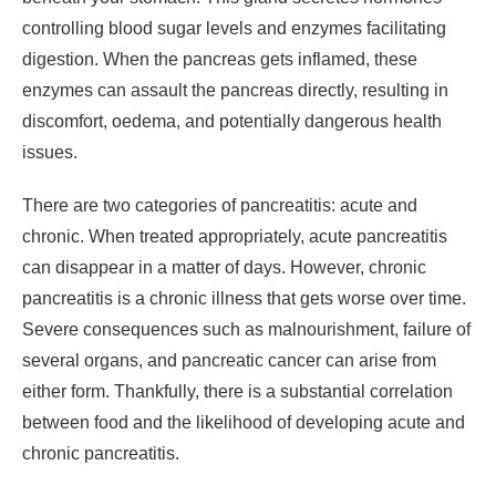
controlling blood sugar levels and enzymes facilitating
digestion. When the pancreas gets inflamed, these
enzymes can assault the pancreas directly, resulting in
discomfort, oedema, and potentially dangerous health
issues.
There are two categories of pancreatitis: acute and
chronic. When treated appropriately, acute pancreatitis
can disappear in a matter of days. However, chronic
pancreatitis is a chronic illness that gets worse over time.
Severe consequences such as malnourishment, failure of
several organs, and pancreatic cancer can arise from
either form. Thankfully, there is a substantial correlation
between food and the likelihood of developing acute and
chronic pancreatitis.