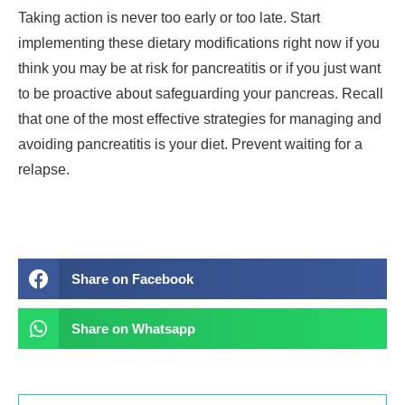
Taking action is never too early or too late. Start
implementing these dietary modifications right now if you
think you may be at risk for pancreatitis or if you just want
to be proactive about safeguarding your pancreas. Recall
that one of the most effective strategies for managing and
avoiding pancreatitis is your diet. Prevent waiting for a
relapse.
Share on Facebook
Share on Whatsapp