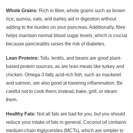
Whole Grains:
Rich in fibre, whole grains such as brown
rice, quinoa, oats, and barley aid in digestion without
adding to the burden on your pancreas. Additionally, fibre
helps maintain normal blood sugar levels, which is crucial
because pancreatitis raises the risk of diabetes.
Lean Proteins:
Tofu, lentils, and beans are good plant-
based protein sources, as are lean meats like turkey and
chicken. Omega-3 fatty acid-rich fish, such as mackerel
and salmon, are also good at lowering inflammation. Be
careful not to cook them; instead, bake, grill, or steam
them.
Healthy Fats:
Not all fats are bad for you, but you should
reduce your intake of fats in general. Coconut oil contains
medium-chain triglycerides (MCTs), which are simpler to