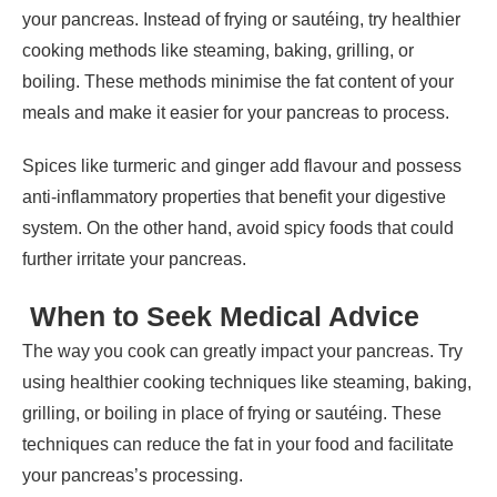
your pancreas. Instead of frying or sautéing, try healthier
cooking methods like steaming, baking, grilling, or
boiling. These methods minimise the fat content of your
meals and make it easier for your pancreas to process.
Spices like turmeric and ginger add flavour and possess
anti-inflammatory properties that benefit your digestive
system. On the other hand, avoid spicy foods that could
further irritate your pancreas.
When to Seek Medical Advice
The way you cook can greatly impact your pancreas. Try
using healthier cooking techniques like steaming, baking,
grilling, or boiling in place of frying or sautéing. These
techniques can reduce the fat in your food and facilitate
your pancreas’s processing.